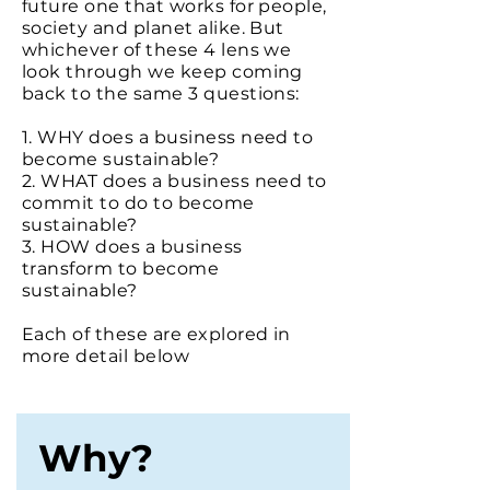
future one that works for people,
society and planet alike.
But
whichever of these 4 lens we
look through we keep coming
back to the same 3 questions:
1. WHY does a business need to
become sustainable?
2. WHAT does a business need to
commit to do to become
sustainable?
3. HOW does a business
transform to become
sustainable?
Each of these are explored in
more detail below
Why?