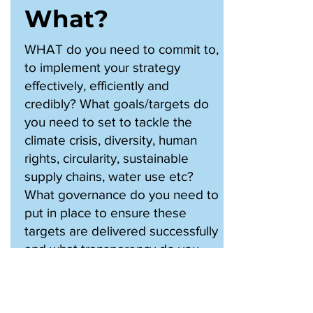
What?
WHAT do you need to commit to,
to implement your strategy
effectively, efficiently and
credibly? What goals/targets do
you need to set to tackle the
climate crisis, diversity, human
rights, circularity, sustainable
supply chains, water use etc?
What governance do you need to
put in place to ensure these
targets are delivered successfully
and what transparency do you
need to offer stakeholders to re-
assure them you are turning
words into action?