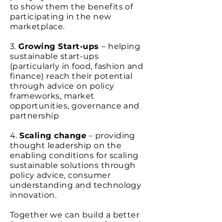
to show them the benefits of
participating in the new
marketplace.
3.
Growing Start-ups
– helping
sustainable start-ups
(particularly in food, fashion and
finance) reach their potential
through advice on policy
frameworks, market
opportunities, governance and
partnership
4.
Scaling change
– providing
thought leadership on the
enabling conditions for scaling
sustainable solutions through
policy advice, consumer
understanding and technology
innovation.
Together we can build a better