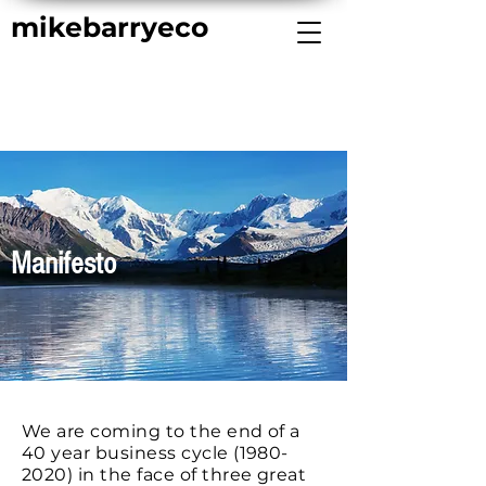
mikebarryeco
Manifesto
We are coming to the end of a
40 year business cycle
(1980-
2020)
in the face of three great