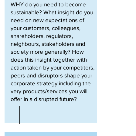
WHY do you need to become
sustainable? What insight do you
need on new expectations of
your customers, colleagues,
shareholders, regulators,
neighbours, stakeholders and
society more generally? How
does this insight together with
action taken by your competitors,
peers and disruptors shape your
corporate strategy including the
very products/services you will
offer in a disrupted future?