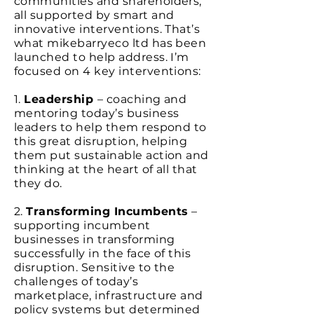
communities and shareholders;
all supported by smart and
innovative interventions. That’s
what mikebarryeco ltd has been
launched to help address. I’m
focused on 4 key interventions:
1.
Leadership
– coaching and
mentoring today’s business
leaders to help them respond to
this great disruption, helping
them put sustainable action and
thinking at the heart of all that
they do.
2.
Transforming Incumbents
–
supporting incumbent
businesses in transforming
successfully in the face of this
disruption. Sensitive to the
challenges of today’s
marketplace, infrastructure and
policy systems but determined