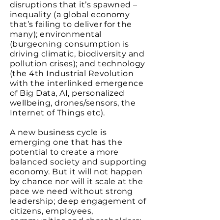
disruptions that it’s spawned –
inequality (a global economy
that’s failing to deliver for the
many); environmental
(burgeoning consumption is
driving climatic, biodiversity and
pollution crises); and technology
(the 4th Industrial Revolution
with the interlinked emergence
of Big Data, AI, personalized
wellbeing, drones/sensors, the
Internet of Things etc).
A new business cycle is
emerging one that has the
potential to create a more
balanced society and supporting
economy. But it will not happen
by chance nor will it scale at the
pace we need without strong
leadership; deep engagement of
citizens, employees,