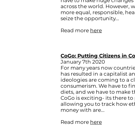
have to make huge changes in
across the world. However, w
more equal, responsible, hea
seize the opportunity...
Read more
here
CoGo: Putting Citizens in C
January 7th 2020
For many years now countri
has resulted in a capitalist 
ideologies are coming to a clos
consumerism. We have to find 
diets, and we have to make 
CoGo is exciting- its there to
allowing you to track how e
money with are...​
Read more
here