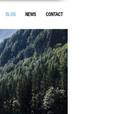
BLOG
NEWS
CONTACT