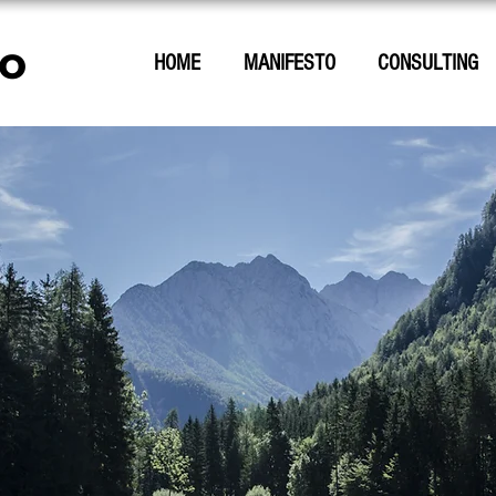
o
HOME
MANIFESTO
CONSULTING