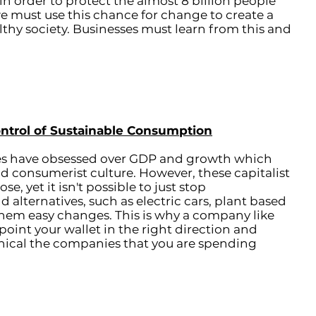
 order to protect the almost 8 billion people
e must use this chance for change to create a
lthy society. Businesses must learn from this and
ontrol of Sustainable Consumption
es have obsessed over GDP and growth which
and consumerist culture. However, these capitalist
e, yet it isn't possible to just stop
alternatives, such as electric cars, plant based
them easy changes. This is why a company like
 point your wallet in the right direction and
thical the companies that you are spending