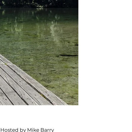
t Hosted by Mike Barry