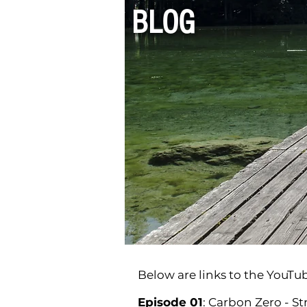
BLOG
Below are links to the YouTub
Episode 01
: Carbon Zero - S