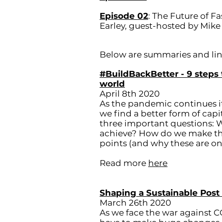
Episode 02
: The Future of 
Earley, guest-hosted by Mike
Below are summaries and link
#BuildBackBetter - 9 steps 
world
April 8th 2020
As the pandemic continues i
we find a better form of capi
three important questions:
achieve? How do we make this
points (and why these are only
Read more
here
Shaping a Sustainable Post
March 26th 2020
As we face the war against C