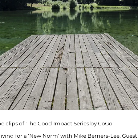
e clips of 'The Good Impact Series by CoGo':
triving for a ‘New Norm’ with Mike Berners-Lee, Gues