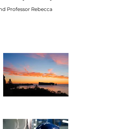
and Professor Rebecca