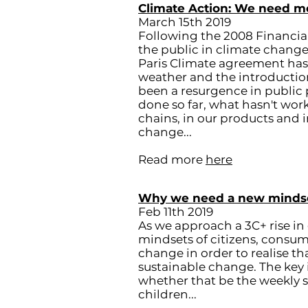
Climate Action: We need m
March 15th 2019
Following the 2008 Financial
the public in climate change
Paris Climate agreement ha
weather and the introduction
been a resurgence in public p
done so far, what hasn't wo
chains, in our products and 
change...
Read more
here
Why we need a new mindset 
Feb 11th 2019
As we approach a 3C+ rise i
mindsets of citizens, consume
change in order to realise th
sustainable change. The key i
whether that be the weekly sho
children...