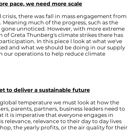
ore pace, we need more scale
 crisis, there was fall in mass engagement from
. Meaning much of the progress, such as the
s gone unnoticed. However, with more extreme
 of Greta Thunberg's climate strikes there has
articipation. In this piece I look at what we've
rked and what we should be doing in our supply
in our operations to help reduce climate
to deliver a sustainable future
n global temperature we must look at how the
rs, parents, partners, business leaders need to
at it is imperative that everyone engages in
s relevance, relevance to their day to day lives
p, the yearly profits, or the air quality for their