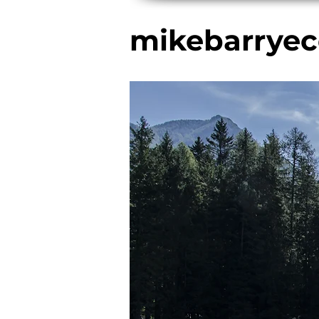
mikebarryec