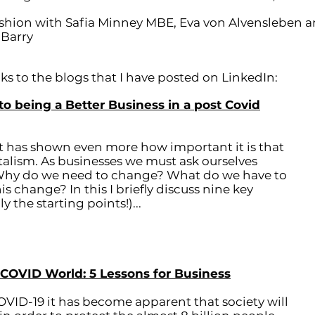
Fashion with Safia Minney MBE, Eva von Alvensleben 
 Barry
s to the blogs that I have posted on LinkedIn:
to being a Better Business in a post Covid
t has shown even more how important it is that
talism. As businesses we must ask ourselves
 Why do we need to change? What do we have to
 change? In this I briefly discuss nine key
 the starting points!)...
 COVID World: 5 Lessons for Business
OVID-19 it has become apparent that society will